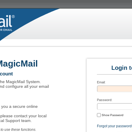
MagicMail
Login 
ccount
 the MagicMail System.
Email:
nd configure all your email
Password:
 you a secure online
please contact your local
Show Password
al Support team.
Forgot your password
o use these functions.