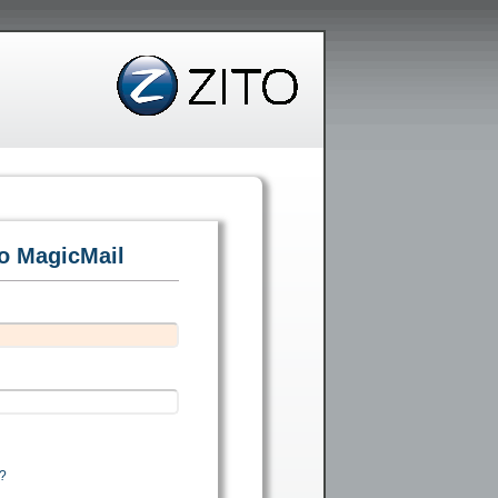
to MagicMail
?