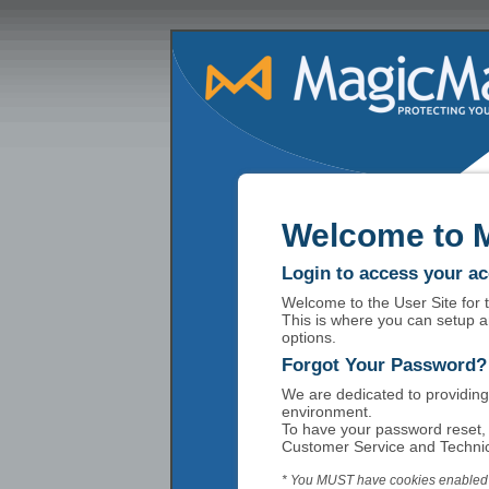
Welcome to 
Login to access your a
Welcome to the User Site for
This is where you can setup a
options.
Forgot Your Password?
We are dedicated to providing
environment.
To have your password reset, 
Customer Service and Technic
* You MUST have cookies enabled t